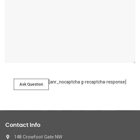
[anr_nocaptcha g-recaptcha-response]
Ask Question
Contact Info
148 Crowfoot Gate NW