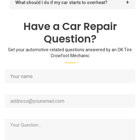
What should I do if my car starts to overheat?
Have a Car Repair
Question?
Get your automotive-related questions answered by an OK Tire
Crowfoot Mechanic