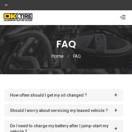
FAQ
Home
/
FAQ
How often should I get my oil changed ?
Should I worry about servicing my leased vehicle ?
Do I need to charge my battery after I jump-start my
vehicle ?