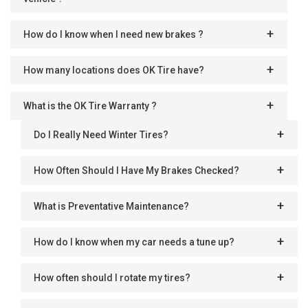
How do I know when I need new brakes ?
How many locations does OK Tire have?
What is the OK Tire Warranty ?
Do I Really Need Winter Tires?
How Often Should I Have My Brakes Checked?
What is Preventative Maintenance?
How do I know when my car needs a tune up?
How often should I rotate my tires?