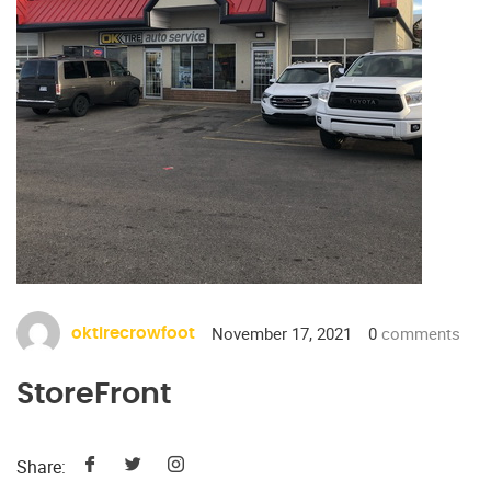
November 17, 2021
0
comments
oktirecrowfoot
StoreFront
Share: