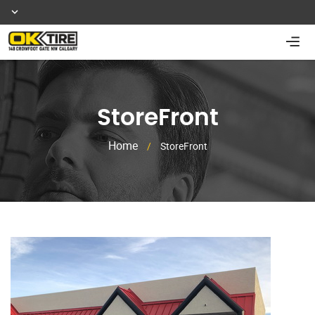
StoreFront
Home
/
StoreFront