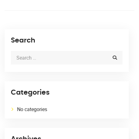
Search
Categories
No categories