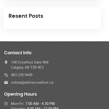
Resent Posts
Contact Info
148 Crowfoot Gate NW
Calgary, AB T5R 4E3
403 239 9449
online@oktirecrowfoot.ca
Opening Hours
Mon-Fri:
7:00 AM - 4:30 PM
Saturday:
8:00 AM - 12:00 PM