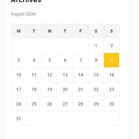
Archives
August 2026
M
T
W
T
F
S
S
1
2
3
4
5
6
7
8
9
10
11
12
13
14
15
16
17
18
19
20
21
22
23
24
25
26
27
28
29
30
31