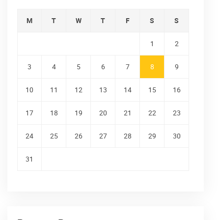
M
T
W
T
F
S
S
1
2
3
4
5
6
7
8
9
10
11
12
13
14
15
16
17
18
19
20
21
22
23
24
25
26
27
28
29
30
31