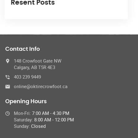
Resent Posts
Contact Info
148 Crowfoot Gate NW
Calgary, AB T5R 4E3
403 239 9449
online@oktirecrowfoot.ca
Opening Hours
Mon-Fri:
7:00 AM - 4:30 PM
Saturday:
8:00 AM - 12:00 PM
Sunday:
Closed