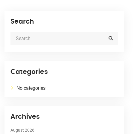
Search
Categories
No categories
Archives
August 2026