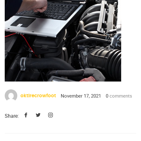
November 17, 2021
0
comments
oktirecrowfoot
Share: