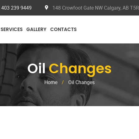
403 239 9449
148 Crowfoot Gate NW Calgary, AB T5
SERVICES
GALLERY
CONTACTS
Oil
Changes
Home
/
Oil Changes