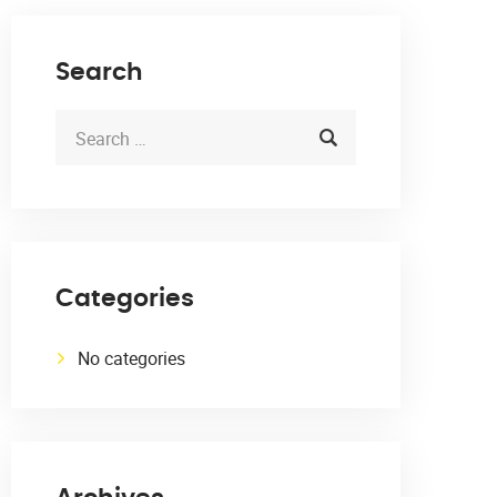
Search
Categories
No categories