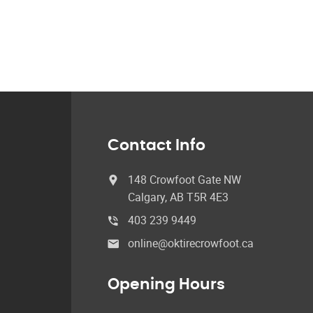
Contact Info
148 Crowfoot Gate NW
Calgary, AB T5R 4E3
403 239 9449
online@oktirecrowfoot.ca
Opening Hours