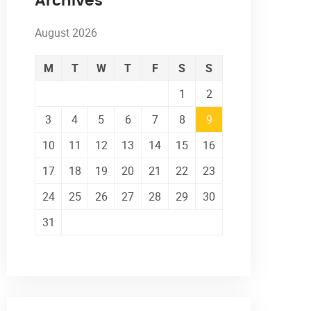
Archives
August 2026
M
T
W
T
F
S
S
1
2
3
4
5
6
7
8
9
10
11
12
13
14
15
16
17
18
19
20
21
22
23
24
25
26
27
28
29
30
31