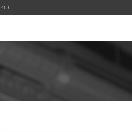
R 4E3