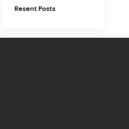
Resent Posts