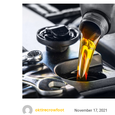
November 17, 2021
oktirecrowfoot