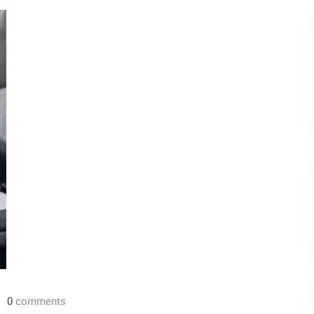
0
comments