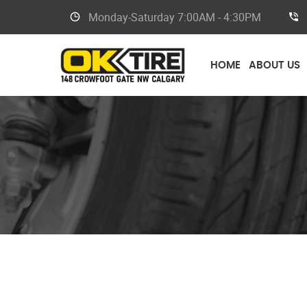
Monday-Saturday
7:00AM - 4:30PM
HOME
ABOUT US