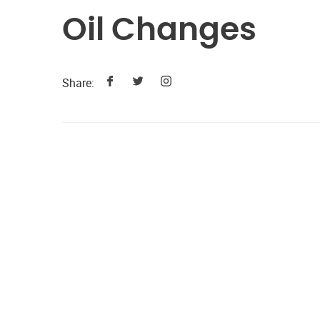
Oil Changes
Share: